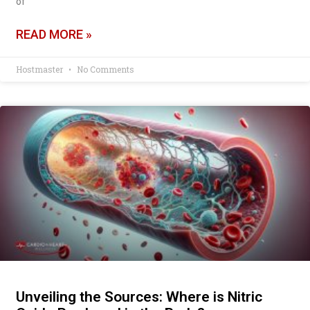
of
READ MORE »
Hostmaster
No Comments
Unveiling the Sources: Where is Nitric