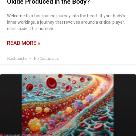
Oxide Produced in the Body?
Welcome to a fascinating journey into the heart of your body’s
inner workings, a journey that revolves around a critical player,
nitric oxide. This humble
READ MORE »
Hostmaster
No Comments