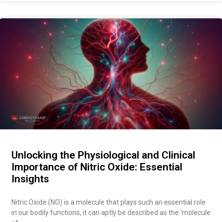
Unlocking the Physiological and Clinical
Importance of Nitric Oxide: Essential
Insights
Nitric Oxide (NO) is a molecule that plays such an essential role
in our bodily functions, it can aptly be described as the ‘molecule