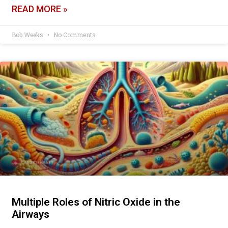
READ MORE »
Bob Weeks
No Comments
Multiple Roles of Nitric Oxide in the
Airways