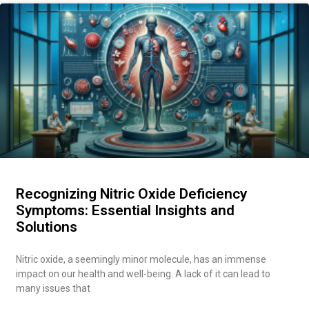
Recognizing Nitric Oxide Deficiency
Symptoms: Essential Insights and
Solutions
Nitric oxide, a seemingly minor molecule, has an immense
impact on our health and well-being. A lack of it can lead to
many issues that