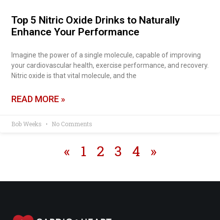
Top 5 Nitric Oxide Drinks to Naturally
Enhance Your Performance
Imagine the power of a single molecule, capable of improving
your cardiovascular health, exercise performance, and recovery.
Nitric oxide is that vital molecule, and the
READ MORE »
Bob Weeks
No Comments
«
1
2
3
4
»