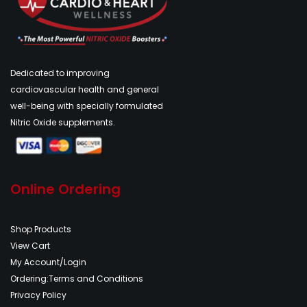
Dedicated to improving
cardiovascular health and general
well-being with specially formulated
Nitric Oxide supplements.
Online Ordering
Shop Products
View Cart
My Account/Login
Ordering:Terms and Conditions
Privacy Policy