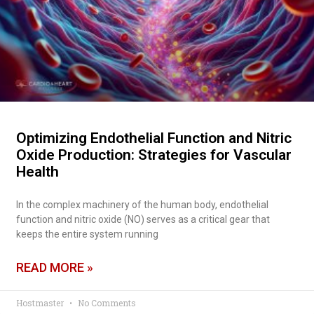
Optimizing Endothelial Function and Nitric
Oxide Production: Strategies for Vascular
Health
In the complex machinery of the human body, endothelial
function and nitric oxide (NO) serves as a critical gear that
keeps the entire system running
READ MORE »
Hostmaster
No Comments