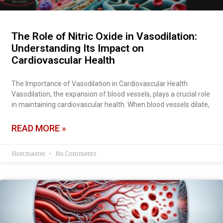
The Role of Nitric Oxide in Vasodilation:
Understanding Its Impact on
Cardiovascular Health
The Importance of Vasodilation in Cardiovascular Health
Vasodilation, the expansion of blood vessels, plays a crucial role
in maintaining cardiovascular health. When blood vessels dilate,
READ MORE »
Hostmaster
No Comments