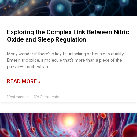
Exploring the Complex Link Between Nitric
Oxide and Sleep Regulation
Many wonder if there’s a key to unlocking better sleep quality.
Enter nitric oxide, a molecule that’s more than a piece of the
puzzle—it orchestrates
READ MORE »
Hostmaster
No Comments