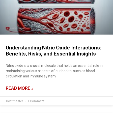
Understanding Nitric Oxide Interactions:
Benefits, Risks, and Essential Insights
Nitric oxide is a crucial molecule that holds an essential role in
maintaining various aspects of our health, such as blood
circulation and immune system
READ MORE »
Hostmaster
1 Comment