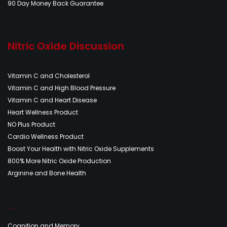
90 Day Money Back Guarantee
Nitric Oxide Discussion
Vitamin C and Cholesterol
Vitamin C and High Blood Pressure
Vitamin C and Heart Disease
Heart Wellness Product
NO Plus Product
Cardio Wellness Product
Boost Your Health with Nitric Oxide Supplements
800% More Nitric Oxide Production
Arginine and Bone Health
Nitric Oxide Discussion
Cognition and Memory