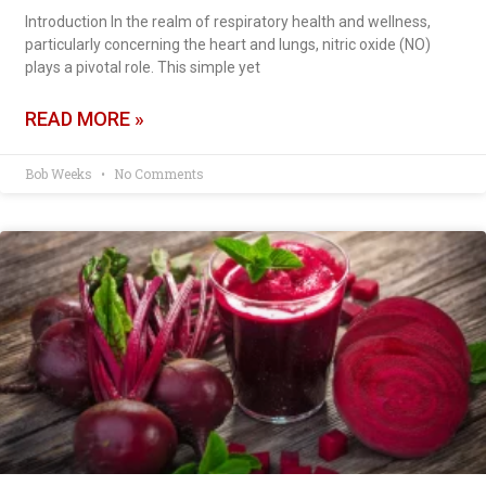
Introduction In the realm of respiratory health and wellness,
particularly concerning the heart and lungs, nitric oxide (NO)
plays a pivotal role. This simple yet
READ MORE »
Bob Weeks
No Comments