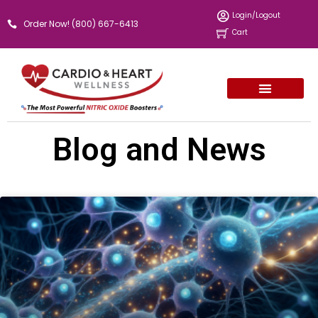
Skip
Login/Logout
Order Now! (800) 667-6413
to
Cart
content
Blog and News
Page
Page
Page
Page