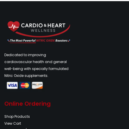
Dedicated to improving
cardiovascular health and general
well-being with specially formulated
Nitric Oxide supplements.
Online Ordering
Shop Products
View Cart