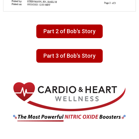
Part 2 of Bob's Story
Part 3 of Bob's Story