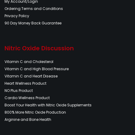
My Account/Login
Ordering:Terms and Conditions
Privacy Policy
90 Day Money Back Guarantee
Nitric Oxide Discussion
Vitamin C and Cholesterol
Vitamin C and High Blood Pressure
Vitamin C and Heart Disease
Heart Wellness Product
NO Plus Product
Cardio Wellness Product
Boost Your Health with Nitric Oxide Supplements
800% More Nitric Oxide Production
Arginine and Bone Health