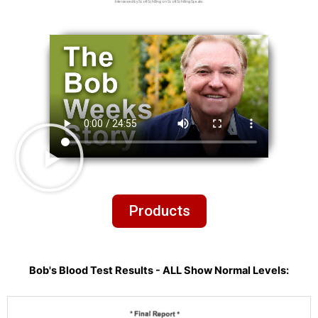
Interviewed by Scott Schilling on Scott Schilling Speaks.
Products
Bob's Blood Test Results - ALL Show Normal Levels: