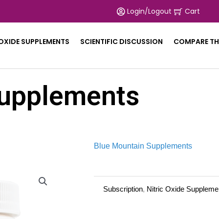
Login/Logout
Cart
 OXIDE SUPPLEMENTS
SCIENTIFIC DISCUSSION
COMPARE TH
upplements
Blue Mountain Supplements
Subscription
,
Nitric Oxide Suppleme