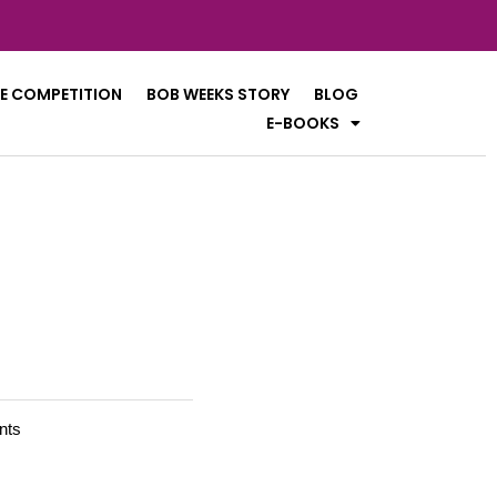
E COMPETITION
BOB WEEKS STORY
BLOG
E-BOOKS
nts