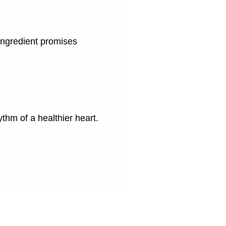
 ingredient promises
hm of a healthier heart.