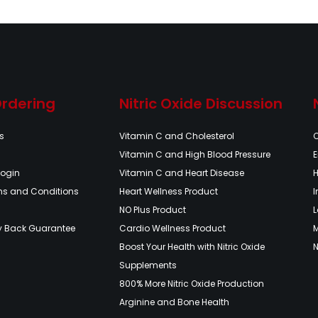
Ordering
Nitric Oxide Discussion
s
Vitamin C and Cholesterol
Vitamin C and High Blood Pressure
E
Login
Vitamin C and Heart Disease
H
ms and Conditions
Heart Wellness Product
NO Plus Product
L
y Back Guarantee
Cardio Wellness Product
Boost Your Health with Nitric Oxide
N
Supplements
800% More Nitric Oxide Production
Arginine and Bone Health