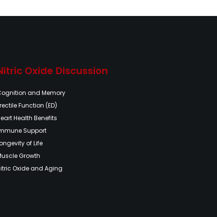
Nitric Oxide Discussion
Cognition and Memory
rectile Function (ED)
eart Health Benefits
Immune Support
ongevity of Life
Muscle Growth
itric Oxide and Aging