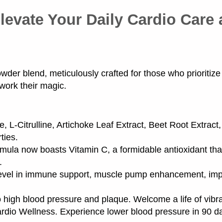
levate Your Daily Cardio Care
er blend, meticulously crafted for those who prioritize t
 work their magic.
e, L-Citrulline, Artichoke Leaf Extract, Beet Root Extract
ties.
ula now boasts Vitamin C, a formidable antioxidant tha
.
evel in immune support, muscle pump enhancement, impr
 high blood pressure and plaque. Welcome a life of vibr
dio Wellness. Experience lower blood pressure in 90 d