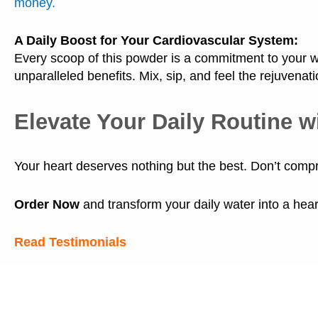
money.
A Daily Boost for Your Cardiovascular System:
Every scoop of this powder is a commitment to your we
unparalleled benefits. Mix, sip, and feel the rejuvenati
Elevate Your Daily Routine w
Your heart deserves nothing but the best. Don’t comp
Order Now
and transform your daily water into a heart
Read Testimonials