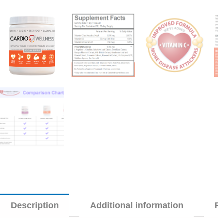
Description
Additional information