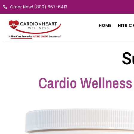
Skip
Order Now! (800) 667-6413
to
content
HOME
NITRIC
S
Cardio Wellness