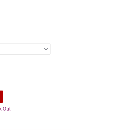
rice
ange:
84.95
hrough
h
254.85
5
t
k Out