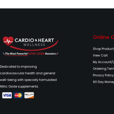
Online 
Shop Product
View Cart
My Account/
Dedicated to improving
Ordering:Ter
cardiovascular health and general
Privacy Policy
well-being with specially formulated
90 Day Mone
Nitric Oxide supplements.