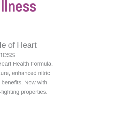
llness
le of Heart
ness
Heart Health Formula.
ure, enhanced nitric
 benefits. Now with
ighting properties.
!