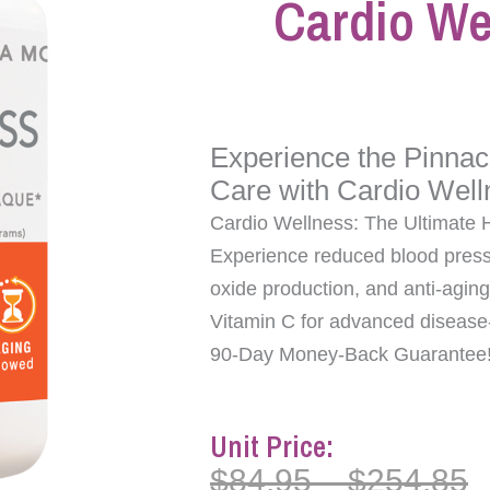
Cardio We
Experience the Pinnac
Care with Cardio Well
Cardio Wellness: The Ultimate 
Experience reduced blood press
oxide production, and anti-aging
Vitamin C for advanced disease-f
90-Day Money-Back Guarantee
Unit Price:
$
84.95
–
$
254.85