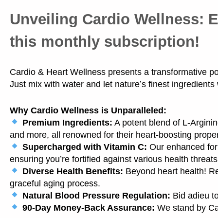
Unveiling Cardio Wellness:
E
this monthly subscription!
Cardio & Heart Wellness presents a transformative powd
Just mix with water and let nature’s finest ingredients
Why Cardio Wellness is Unparalleled:
Premium Ingredients:
A potent blend of L-Arginin
and more, all renowned for their heart-boosting proper
Supercharged with Vitamin C:
Our enhanced form
ensuring you’re fortified against various health threats
Diverse Health Benefits:
Beyond heart health! R
graceful aging process.
Natural Blood Pressure Regulation:
Bid adieu to
90-Day Money-Back Assurance:
We stand by Car