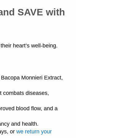
 and SAVE with
heir heart’s well-being.
, Bacopa Monnieri Extract,
t combats diseases,
oved blood flow, and a
ancy and health.
ays, or
we return your