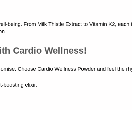
ll-being. From Milk Thistle Extract to Vitamin K2, each
on.
ith Cardio Wellness!
romise. Choose Cardio Wellness Powder and feel the rhyt
-boosting elixir.