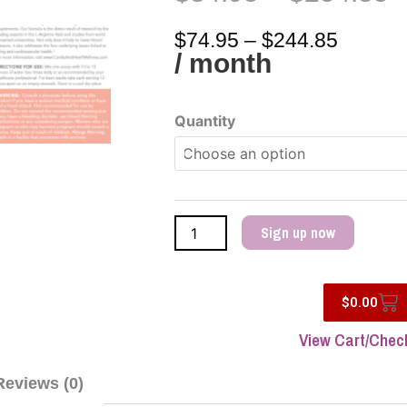
P
Price
r
range:
$
74.95
–
$
244.85
$
$74.95
/ month
t
throug
$
$244.8
Cardio
Quantity
Wellness
quantity
Sign up now
Car
$
0.00
View Cart/Chec
Reviews (0)