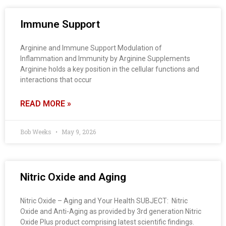
Immune Support
Arginine and Immune Support Modulation of
Inflammation and Immunity by Arginine Supplements
Arginine holds a key position in the cellular functions and
interactions that occur
READ MORE »
Bob Weeks
May 9, 2026
Nitric Oxide and Aging
Nitric Oxide – Aging and Your Health SUBJECT: Nitric
Oxide and Anti-Aging as provided by 3rd generation Nitric
Oxide Plus product comprising latest scientific findings.