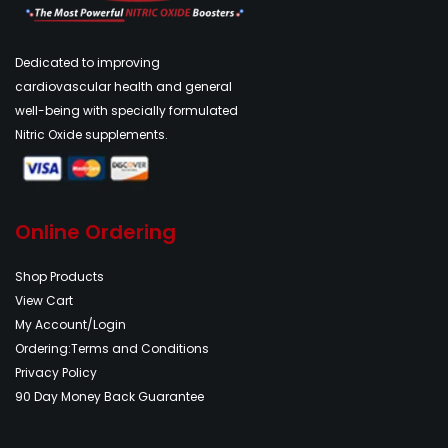
Dedicated to improving
cardiovascular health and general
well-being with specially formulated
Nitric Oxide supplements.
Online Ordering
Shop Products
View Cart
My Account/Login
Ordering:Terms and Conditions
Privacy Policy
90 Day Money Back Guarantee