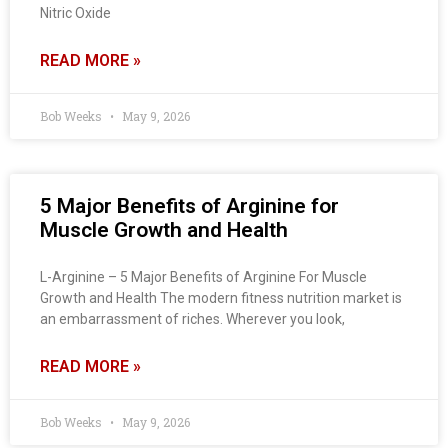
Nitric Oxide
READ MORE »
Bob Weeks
May 9, 2026
5 Major Benefits of Arginine for
Muscle Growth and Health
L-Arginine – 5 Major Benefits of Arginine For Muscle
Growth and Health The modern fitness nutrition market is
an embarrassment of riches. Wherever you look,
READ MORE »
Bob Weeks
May 9, 2026