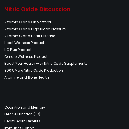
Nitric Oxide Discussion
Vitamin C and Cholesterol
Vitamin C and High Blood Pressure
Vitamin C and Heart Disease
Heart Wellness Product
NO Plus Product
Cardio Wellness Product
Boost Your Health with Nitric Oxide Supplements
800% More Nitric Oxide Production
Arginine and Bone Health
Nitric Oxide Discussion
Cognition and Memory
Erectile Function (ED)
Heart Health Benefits
Immune Support