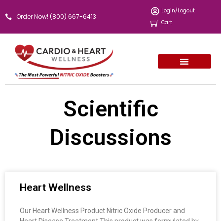
Skip
Login/Logout
Order Now! (800) 667-6413
to
Cart
content
Scientific
Discussions
Page
Page
Page
Heart Wellness
Our Heart Wellness Product Nitric Oxide Producer and