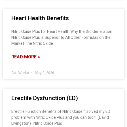
Heart Health Benefits
Nitric Oxide Plus for Heart Health Why the 3rd Generation
Nitric Oxide Plus is Superior to All Other Formulas on the
Market The Nitric Oxide
READ MORE »
Bob Weeks
May 9, 2026
Erectile Dysfunction (ED)
Erectile Function Benefits of Nitric Oxide “I solved my ED
problem with Nitric Oxide Plus and you can too!” (David
Livingston) Nitric Oxide Plus