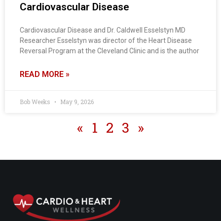
Cardiovascular Disease
Cardiovascular Disease and Dr. Caldwell Esselstyn MD
Researcher Esselstyn was director of the Heart Disease
Reversal Program at the Cleveland Clinic and is the author
READ MORE »
Bob Weeks
May 9, 2026
«
1
2
3
»