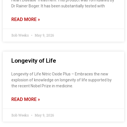
Heart Disease Treatment This product was formulated by
Dr Rainer Boger. It has been substantially tested with
READ MORE »
Bob Weeks
May 9, 2026
Longevity of Life
Longevity of Life Nitric Oxide Plus – Embraces the new
explosion of knowledge on longevity of life supported by
the recent Nobel Prize in medicine.
READ MORE »
Bob Weeks
May 9, 2026