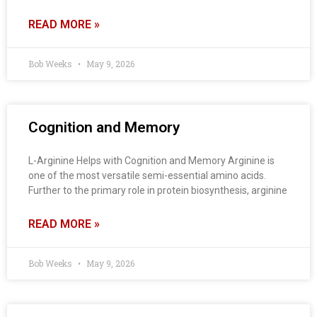
READ MORE »
Bob Weeks
May 9, 2026
Cognition and Memory
L-Arginine Helps with Cognition and Memory Arginine is
one of the most versatile semi-essential amino acids.
Further to the primary role in protein biosynthesis, arginine
READ MORE »
Bob Weeks
May 9, 2026