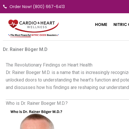
Skip
Order Now! (800) 667-6413
to
content
HOME
NITRIC
Dr. Rainer Böger M.D
The Revolutionary Findings on Heart Health
Dr. Rainer Boeger M.D. is a name that is increasingly recogni
unlocked doors to understanding the heart’s function and poten
and discusses how his findings are reshaping our understand
Who is Dr. Rainer Boeger M.D.?