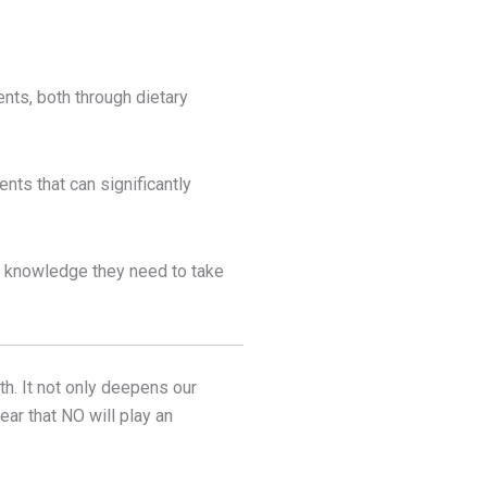
ents, both through dietary
nts that can significantly
e knowledge they need to take
th. It not only deepens our
ar that NO will play an