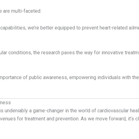
e are multi-faceted:
capabilities, we’re better equipped to prevent heart-related ailm
ular conditions, the research paves the way for innovative treatme
 importance of public awareness, empowering individuals with th
lness
is undeniably a game-changer in the world of cardiovascular heal
venues for treatment and prevention. As we move forward, it’s cle