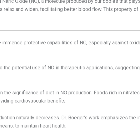
Nitric Oxide (NO), a molecule produced by our bodies that plays a
 relax and widen, facilitating better blood flow. This property of 
the immense protective capabilities of NO, especially against oxi
 the potential use of NO in therapeutic applications, suggesting
n the significance of diet in NO production. Foods rich in nitrate
viding cardiovascular benefits.
oduction naturally decreases. Dr. Boeger’s work emphasizes the
means, to maintain heart health.