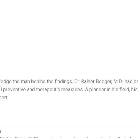
ledge the man behind the findings. Dr. Rainer Boeger, M.D., has de
 preventive and therapeutic measures. A pioneer in his field, hi
ert.
h