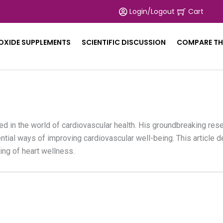
Login/Logout
Cart
 OXIDE SUPPLEMENTS
SCIENTIFIC DISCUSSION
COMPARE TH
zed in the world of cardiovascular health. His groundbreaking res
tial ways of improving cardiovascular well-being. This article de
ing of heart wellness.