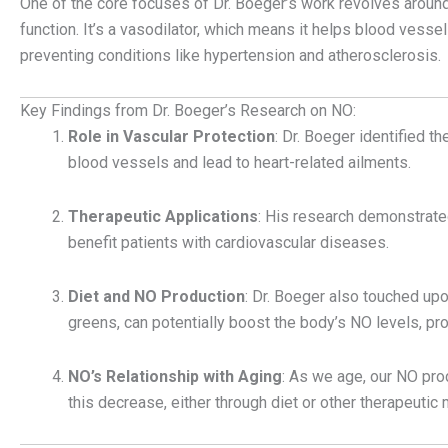
One of the core focuses of Dr. Boeger’s work revolves around 
function. It’s a vasodilator, which means it helps blood vessels
preventing conditions like hypertension and atherosclerosis.
Key Findings from Dr. Boeger’s Research on NO:
Role in Vascular Protection
: Dr. Boeger identified 
blood vessels and lead to heart-related ailments.
Therapeutic Applications
: His research demonstrated
benefit patients with cardiovascular diseases.
Diet and NO Production
: Dr. Boeger also touched upo
greens, can potentially boost the body’s NO levels, pro
NO’s Relationship with Aging
: As we age, our NO pr
this decrease, either through diet or other therapeutic 