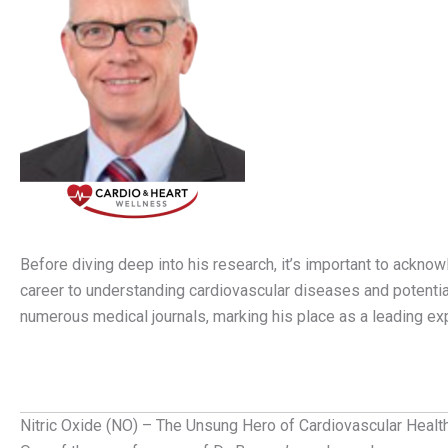
Before diving deep into his research, it’s important to acknow
career to understanding cardiovascular diseases and potential
numerous medical journals, marking his place as a leading exp
Nitric Oxide (NO) – The Unsung Hero of Cardiovascular Healt