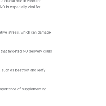
 crucial role in vascular
NO is especially vital for
dative stress, which can damage
 that targeted NO delivery could
s, such as beetroot and leafy
 importance of supplementing