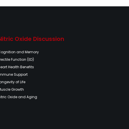
Nitric Oxide Discussion
Cognition and Memory
rectile Function (ED)
eart Health Benefits
Immune Support
ongevity of Life
Muscle Growth
itric Oxide and Aging