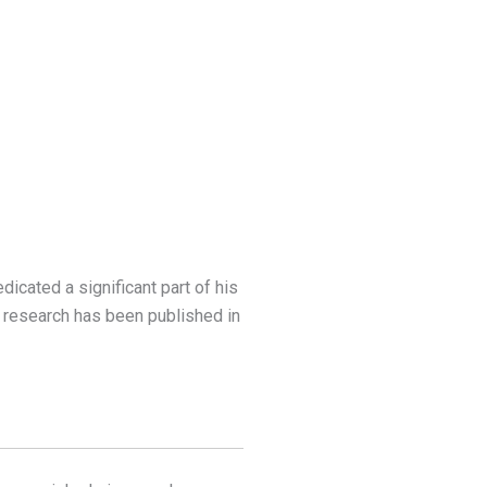
dicated a significant part of his
s research has been published in