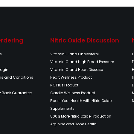
Ordering
Nitric Oxide Discussion
s
Vitamin C and Cholesterol
Vitamin C and High Blood Pressure
E
Login
Vitamin C and Heart Disease
H
ms and Conditions
Heart Wellness Product
NO Plus Product
L
y Back Guarantee
Cardio Wellness Product
Boost Your Health with Nitric Oxide
N
Supplements
800% More Nitric Oxide Production
Arginine and Bone Health