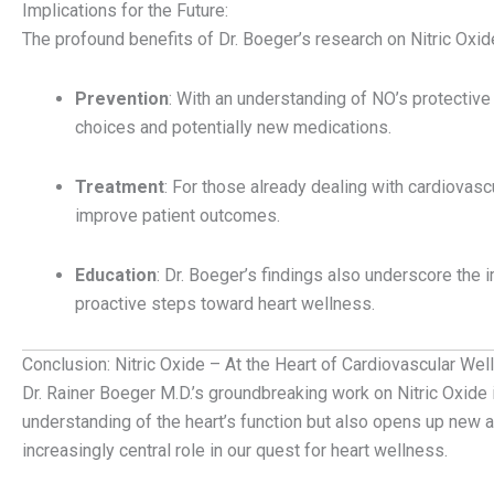
Implications for the Future:
The profound benefits of Dr. Boeger’s research on Nitric Oxid
Prevention
: With an understanding of NO’s protective 
choices and potentially new medications.
Treatment
: For those already dealing with cardiovasc
improve patient outcomes.
Education
: Dr. Boeger’s findings also underscore the
proactive steps toward heart wellness.
Conclusion: Nitric Oxide – At the Heart of Cardiovascular Wel
Dr. Rainer Boeger M.D.’s groundbreaking work on Nitric Oxide 
understanding of the heart’s function but also opens up new a
increasingly central role in our quest for heart wellness.