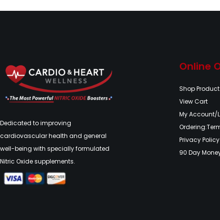
Online 
Shop Product
View Cart
My Account/
Dedicated to improving
Ordering:Ter
cardiovascular health and general
Privacy Policy
well-being with specially formulated
90 Day Mone
Nitric Oxide supplements.