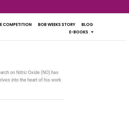
E COMPETITION
BOB WEEKS STORY
BLOG
E-BOOKS
earch on Nitric Oxide (NO) has
lves into the heart of his work