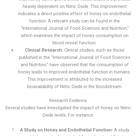
heavily dependent on Nitric Oxide. This improvement
indicates a direct positive effect of honey on endothelial
function. A relevant study can be found in the
“International Journal of Food Sciences and Nutrition,”
which examines the impact of honey consumption on
blood vessel function.
Clinical Research:
Clinical studies, such as those
published in the “International Journal of Food Sciences
and Nutrition,” have observed that the consumption of
honey leads to improved endothelial function in humans.
This improvement is attributed to the increased
bioavailability of Nitric Oxide in the bloodstream.
Research Evidence
Several studies have investigated the impact of honey on Nitric
Oxide levels. For instance:
A Study on Honey and Endothelial Function:
A study