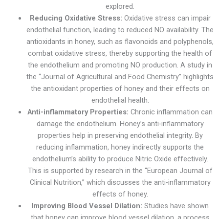
explored.
Reducing Oxidative Stress:
Oxidative stress can impair
endothelial function, leading to reduced NO availability. The
antioxidants in honey, such as flavonoids and polyphenols,
combat oxidative stress, thereby supporting the health of
the endothelium and promoting NO production. A study in
the “Journal of Agricultural and Food Chemistry” highlights
the antioxidant properties of honey and their effects on
endothelial health.
Anti-inflammatory Properties:
Chronic inflammation can
damage the endothelium. Honey’s anti-inflammatory
properties help in preserving endothelial integrity. By
reducing inflammation, honey indirectly supports the
endothelium’s ability to produce Nitric Oxide effectively.
This is supported by research in the “European Journal of
Clinical Nutrition,” which discusses the anti-inflammatory
effects of honey.
Improving Blood Vessel Dilation:
Studies have shown
that honey can improve blood vessel dilation, a process