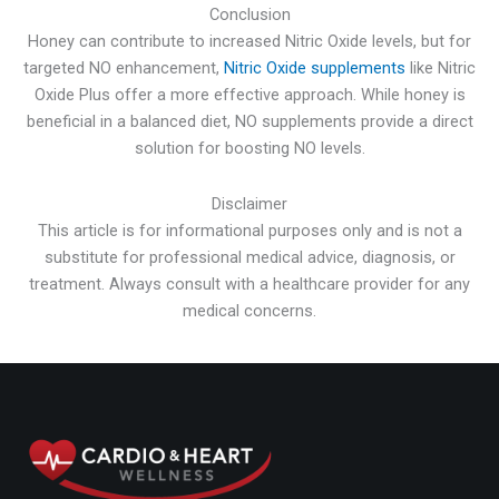
Conclusion
Honey can contribute to increased Nitric Oxide levels, but for
targeted NO enhancement,
Nitric Oxide supplements
like Nitric
Oxide Plus offer a more effective approach. While honey is
beneficial in a balanced diet, NO supplements provide a direct
solution for boosting NO levels.
Disclaimer
This article is for informational purposes only and is not a
substitute for professional medical advice, diagnosis, or
treatment. Always consult with a healthcare provider for any
medical concerns.