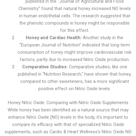
published in the “Journal of Agricultural and Food
Chemistry” found that natural honey increased NO levels
in human endothelial cells. The research suggested that
the phenolic compounds in honey might be responsible
for this effect.
Honey and Cardiac Health:
Another study in the
“European Journal of Nutrition” indicated that long-term
consumption of honey might improve cardiovascular risk
factors, partly due to increased Nitric Oxide production.
Comparative Studies:
Comparative studies, like one
published in “Nutrition Research,” have shown that honey,
compared to other sweeteners, has a more significant
positive effect on Nitric Oxide levels.
Honey Nitric Oxide: Comparing with Nitric Oxide Supplements
While honey has been identified as a natural source that may
enhance Nitric Oxide (NO) levels in the body, it’s important to
compare its efficacy with that of specialized Nitric Oxide
supplements, such as Cardio & Heart Wellness’s Nitric Oxide NO