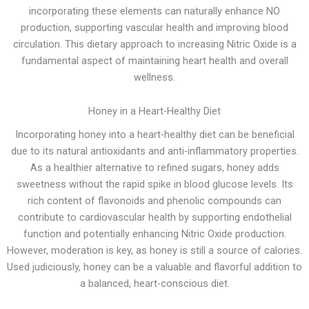
incorporating these elements can naturally enhance NO
production, supporting vascular health and improving blood
circulation. This dietary approach to increasing Nitric Oxide is a
fundamental aspect of maintaining heart health and overall
wellness.
Honey in a Heart-Healthy Diet
Incorporating honey into a heart-healthy diet can be beneficial
due to its natural antioxidants and anti-inflammatory properties.
As a healthier alternative to refined sugars, honey adds
sweetness without the rapid spike in blood glucose levels. Its
rich content of flavonoids and phenolic compounds can
contribute to cardiovascular health by supporting endothelial
function and potentially enhancing Nitric Oxide production.
However, moderation is key, as honey is still a source of calories.
Used judiciously, honey can be a valuable and flavorful addition to
a balanced, heart-conscious diet.