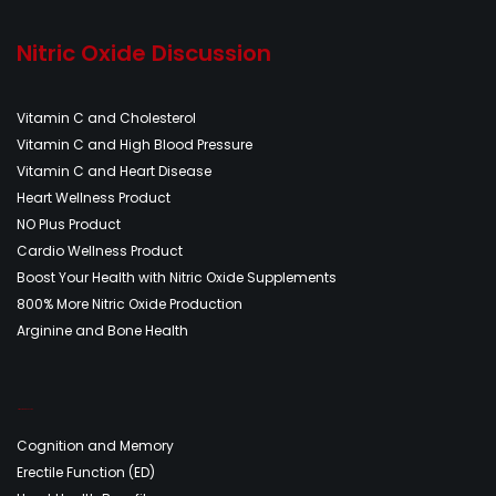
Nitric Oxide Discussion
Vitamin C and Cholesterol
Vitamin C and High Blood Pressure
Vitamin C and Heart Disease
Heart Wellness Product
NO Plus Product
Cardio Wellness Product
Boost Your Health with Nitric Oxide Supplements
800% More Nitric Oxide Production
Arginine and Bone Health
Nitric Oxide Discussion
Cognition and Memory
Erectile Function (ED)