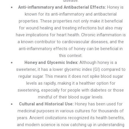
disease.
Anti-inflammatory and Antibacterial Effects:
Honey is
known for its anti-inflammatory and antibacterial
properties. These properties not only make it beneficial
for wound healing and treating infections but also may
have implications for heart health. Chronic inflammation is
a known contributor to cardiovascular diseases, and the
anti-inflammatory effects of honey can be beneficial in
this context.
Honey and Glycemic Index:
Although honey is a
sweetener, it has a lower glycemic index (GI) compared to
regular sugar. This means it does not spike blood sugar
levels as rapidly, making it a healthier option for
sweetening, especially for people with diabetes or those
mindful of their blood sugar levels.
Cultural and Historical Use:
Honey has been used for
medicinal purposes in various cultures for thousands of
years. Ancient civilizations recognized its health benefits,
and modern science is now catching up in understanding