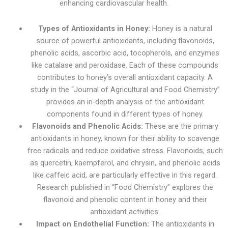
enhancing cardiovascular health.
Types of Antioxidants in Honey:
Honey is a natural
source of powerful antioxidants, including flavonoids,
phenolic acids, ascorbic acid, tocopherols, and enzymes
like catalase and peroxidase. Each of these compounds
contributes to honey’s overall antioxidant capacity. A
study in the “Journal of Agricultural and Food Chemistry”
provides an in-depth analysis of the antioxidant
components found in different types of honey.
Flavonoids and Phenolic Acids:
These are the primary
antioxidants in honey, known for their ability to scavenge
free radicals and reduce oxidative stress. Flavonoids, such
as quercetin, kaempferol, and chrysin, and phenolic acids
like caffeic acid, are particularly effective in this regard.
Research published in “Food Chemistry” explores the
flavonoid and phenolic content in honey and their
antioxidant activities.
Impact on Endothelial Function:
The antioxidants in