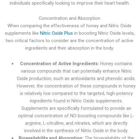
individuals specifically looking to improve their heart health.
Concentration and Absorption
When comparing the effectiveness of honey and Nitric Oxide
supplements like
Nitric Oxide Plus
in boosting Nitric Oxide levels,
two critical factors to consider are the concentration of active
ingredients and their absorption in the body.
Concentration of Active Ingredients:
Honey contains
various compounds that can potentially enhance Nitric
Oxide production, such as antioxidants and phenolic acids.
However, the concentration of these compounds in honey
is relatively low compared to the targeted, high-potency
ingredients found in Nitric Oxide supplements.
Supplements are specifically formulated to provide an
optimal concentration of NO-boosting compounds like L-
arginine, L-citrulline, and nitrates, which are directly
involved in the synthesis of Nitric Oxide in the body.
Bioavailability and Absorption:
The bioavailability of the