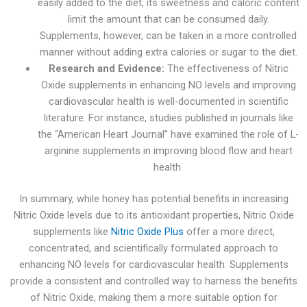
easily added to the diet, its sweetness and caloric content
limit the amount that can be consumed daily.
Supplements, however, can be taken in a more controlled
manner without adding extra calories or sugar to the diet.
Research and Evidence:
The effectiveness of Nitric
Oxide supplements in enhancing NO levels and improving
cardiovascular health is well-documented in scientific
literature. For instance, studies published in journals like
the “American Heart Journal” have examined the role of L-
arginine supplements in improving blood flow and heart
health.
In summary, while honey has potential benefits in increasing
Nitric Oxide levels due to its antioxidant properties, Nitric Oxide
supplements like
Nitric Oxide Plus
offer a more direct,
concentrated, and scientifically formulated approach to
enhancing NO levels for cardiovascular health. Supplements
provide a consistent and controlled way to harness the benefits
of Nitric Oxide, making them a more suitable option for