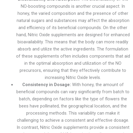
NO-boosting compounds is another crucial aspect. In
honey, the varied composition and the presence of other
natural sugars and substances may affect the absorption
and efficiency of its beneficial compounds. On the other
hand, Nitric Oxide supplements are designed for enhanced
bioavailability. This means that the body can more readily
absorb and utilize the active ingredients. The formulation
of these supplements often includes components that aid
in the optimal absorption and utilization of the NO
precursors, ensuring that they effectively contribute to
increasing Nitric Oxide levels.
Consistency in Dosage:
With honey, the amount of
beneficial compounds can vary significantly from batch to
batch, depending on factors like the type of flowers the
bees have pollinated, the geographical location, and the
processing methods. This variability can make it
challenging to achieve a consistent and effective dosage.
In contrast, Nitric Oxide supplements provide a consistent