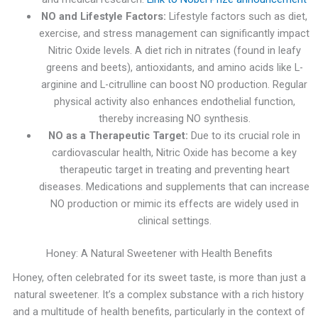
NO and Lifestyle Factors:
Lifestyle factors such as diet,
exercise, and stress management can significantly impact
Nitric Oxide levels. A diet rich in nitrates (found in leafy
greens and beets), antioxidants, and amino acids like L-
arginine and L-citrulline can boost NO production. Regular
physical activity also enhances endothelial function,
thereby increasing NO synthesis.
NO as a Therapeutic Target:
Due to its crucial role in
cardiovascular health, Nitric Oxide has become a key
therapeutic target in treating and preventing heart
diseases. Medications and supplements that can increase
NO production or mimic its effects are widely used in
clinical settings.
Honey: A Natural Sweetener with Health Benefits
Honey, often celebrated for its sweet taste, is more than just a
natural sweetener. It’s a complex substance with a rich history
and a multitude of health benefits, particularly in the context of