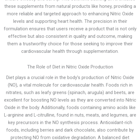
these supplements from natural products like honey, providing a
more reliable and targeted approach to enhancing Nitric Oxide
levels and supporting heart health. The precision in their
formulation ensures that users receive a product that is not only
effective but also consistent in quality and outcome, making
them a trustworthy choice for those seeking to improve their
cardiovascular health through supplementation.
The Role of Diet in Nitric Oxide Production
Diet plays a crucial role in the body’s production of Nitric Oxide
(NO), a vital molecule for cardiovascular health. Foods rich in
nitrates, such as leafy greens (spinach, arugula) and beets, are
excellent for boosting NO levels as they are converted into Nitric
Oxide in the body. Additionally, foods containing amino acids like
L-arginine and L-citrulline, found in nuts, meats, and legumes, are
key precursors in the NO synthesis process. Antioxidant-rich
foods, including berries and dark chocolate, also contribute by
protecting NO from oxidative degradation. A balanced diet