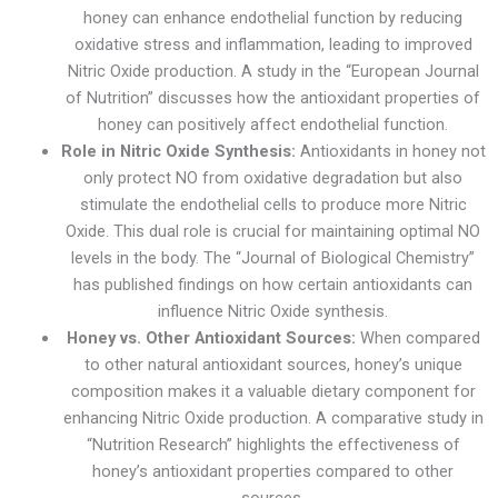
honey can enhance endothelial function by reducing
oxidative stress and inflammation, leading to improved
Nitric Oxide production. A study in the “European Journal
of Nutrition” discusses how the antioxidant properties of
honey can positively affect endothelial function.
Role in Nitric Oxide Synthesis:
Antioxidants in honey not
only protect NO from oxidative degradation but also
stimulate the endothelial cells to produce more Nitric
Oxide. This dual role is crucial for maintaining optimal NO
levels in the body. The “Journal of Biological Chemistry”
has published findings on how certain antioxidants can
influence Nitric Oxide synthesis.
Honey vs. Other Antioxidant Sources:
When compared
to other natural antioxidant sources, honey’s unique
composition makes it a valuable dietary component for
enhancing Nitric Oxide production. A comparative study in
“Nutrition Research” highlights the effectiveness of
honey’s antioxidant properties compared to other
sources.