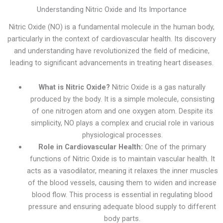
Understanding Nitric Oxide and Its Importance
Nitric Oxide (NO) is a fundamental molecule in the human body,
particularly in the context of cardiovascular health. Its discovery
and understanding have revolutionized the field of medicine,
leading to significant advancements in treating heart diseases.
What is Nitric Oxide?
Nitric Oxide is a gas naturally
produced by the body. It is a simple molecule, consisting
of one nitrogen atom and one oxygen atom. Despite its
simplicity, NO plays a complex and crucial role in various
physiological processes.
Role in Cardiovascular Health:
One of the primary
functions of Nitric Oxide is to maintain vascular health. It
acts as a vasodilator, meaning it relaxes the inner muscles
of the blood vessels, causing them to widen and increase
blood flow. This process is essential in regulating blood
pressure and ensuring adequate blood supply to different
body parts.