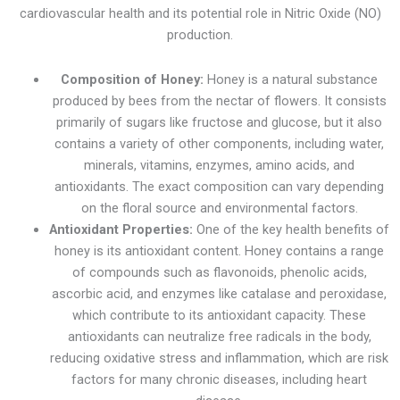
cardiovascular health and its potential role in Nitric Oxide (NO)
production.
Composition of Honey:
Honey is a natural substance
produced by bees from the nectar of flowers. It consists
primarily of sugars like fructose and glucose, but it also
contains a variety of other components, including water,
minerals, vitamins, enzymes, amino acids, and
antioxidants. The exact composition can vary depending
on the floral source and environmental factors.
Antioxidant Properties:
One of the key health benefits of
honey is its antioxidant content. Honey contains a range
of compounds such as flavonoids, phenolic acids,
ascorbic acid, and enzymes like catalase and peroxidase,
which contribute to its antioxidant capacity. These
antioxidants can neutralize free radicals in the body,
reducing oxidative stress and inflammation, which are risk
factors for many chronic diseases, including heart