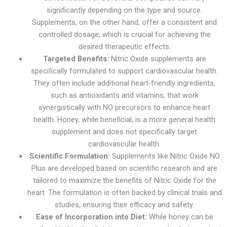
significantly depending on the type and source.
Supplements, on the other hand, offer a consistent and
controlled dosage, which is crucial for achieving the
desired therapeutic effects.
Targeted Benefits:
Nitric Oxide supplements are
specifically formulated to support cardiovascular health.
They often include additional heart-friendly ingredients,
such as antioxidants and vitamins, that work
synergistically with NO precursors to enhance heart
health. Honey, while beneficial, is a more general health
supplement and does not specifically target
cardiovascular health.
Scientific Formulation:
Supplements like Nitric Oxide NO
Plus are developed based on scientific research and are
tailored to maximize the benefits of Nitric Oxide for the
heart. The formulation is often backed by clinical trials and
studies, ensuring their efficacy and safety.
Ease of Incorporation into Diet:
While honey can be