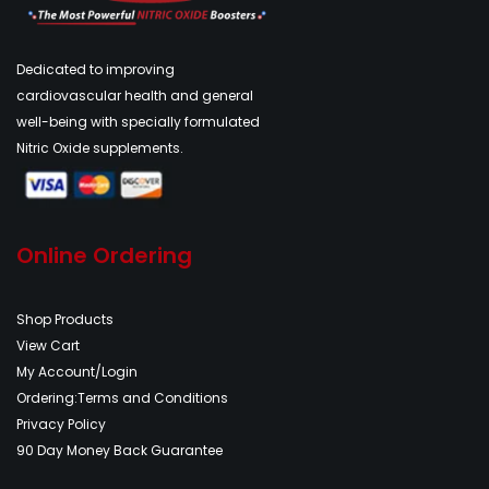
Dedicated to improving
cardiovascular health and general
well-being with specially formulated
Nitric Oxide supplements.
Online Ordering
Shop Products
View Cart
My Account/Login
Ordering:Terms and Conditions
Privacy Policy
90 Day Money Back Guarantee