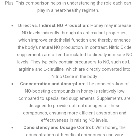
Plus. This comparison helps in understanding the role each can
play in a heart-healthy regimen.
Direct vs. Indirect NO Production:
Honey may increase
NO levels indirectly through its antioxidant properties,
which improve endothelial function and thereby enhance
the body’s natural NO production. In contrast, Nitric Oxide
supplements are often formulated to directly increase NO
levels. They typically contain precursors to NO, such as L-
arginine and L-citrulline, which are directly converted into
Nitric Oxide in the body.
Concentration and Absorption:
The concentration of
NO-boosting compounds in honey is relatively low
compared to specialized supplements. Supplements are
designed to provide optimal dosages of these
compounds, ensuring more efficient absorption and
effectiveness in raising NO levels.
Consistency and Dosage Control:
With honey, the
concentration of beneficial compounds can vary