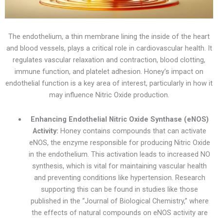
The endothelium, a thin membrane lining the inside of the heart
and blood vessels, plays a critical role in cardiovascular health. It
regulates vascular relaxation and contraction, blood clotting,
immune function, and platelet adhesion. Honey’s impact on
endothelial function is a key area of interest, particularly in how it
may influence Nitric Oxide production.
Enhancing Endothelial Nitric Oxide Synthase (eNOS)
Activity:
Honey contains compounds that can activate
eNOS, the enzyme responsible for producing Nitric Oxide
in the endothelium. This activation leads to increased NO
synthesis, which is vital for maintaining vascular health
and preventing conditions like hypertension. Research
supporting this can be found in studies like those
published in the “Journal of Biological Chemistry,” where
the effects of natural compounds on eNOS activity are