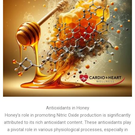
Antioxidants in Honey
Honey’s role in promoting Nitric Oxide production is significantly
attributed to its rich antioxidant content. These antioxidants play
a pivotal role in various physiological processes, especially in