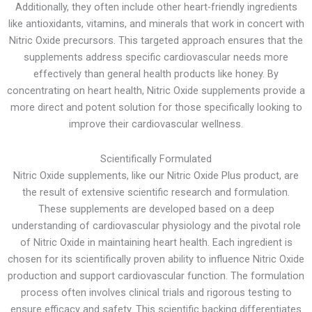
Additionally, they often include other heart-friendly ingredients
like antioxidants, vitamins, and minerals that work in concert with
Nitric Oxide precursors. This targeted approach ensures that the
supplements address specific cardiovascular needs more
effectively than general health products like honey. By
concentrating on heart health, Nitric Oxide supplements provide a
more direct and potent solution for those specifically looking to
improve their cardiovascular wellness.
Scientifically Formulated
Nitric Oxide supplements, like our Nitric Oxide Plus product, are
the result of extensive scientific research and formulation.
These supplements are developed based on a deep
understanding of cardiovascular physiology and the pivotal role
of Nitric Oxide in maintaining heart health. Each ingredient is
chosen for its scientifically proven ability to influence Nitric Oxide
production and support cardiovascular function. The formulation
process often involves clinical trials and rigorous testing to
ensure efficacy and safety. This scientific backing differentiates