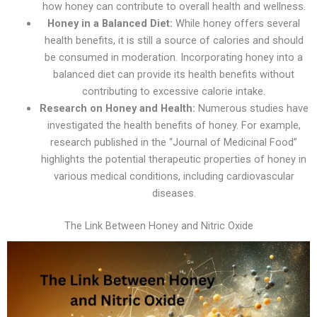
how honey can contribute to overall health and wellness.
Honey in a Balanced Diet:
While honey offers several
health benefits, it is still a source of calories and should
be consumed in moderation. Incorporating honey into a
balanced diet can provide its health benefits without
contributing to excessive calorie intake.
Research on Honey and Health:
Numerous studies have
investigated the health benefits of honey. For example,
research published in the “Journal of Medicinal Food”
highlights the potential therapeutic properties of honey in
various medical conditions, including cardiovascular
diseases.
The Link Between Honey and Nitric Oxide