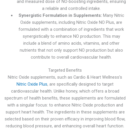
and measured dose of NO-boosting ingredients, ensuring
a reliable and controlled intake.
Synergistic Formulation in Supplements:
Many Nitric
Oxide supplements, including Nitric Oxide NO Plus, are
formulated with a combination of ingredients that work
synergistically to enhance NO production. This may
include a blend of amino acids, vitamins, and other
nutrients that not only support NO production but also
contribute to overall cardiovascular health.
Targeted Benefits
Nitric Oxide supplements, such as Cardio & Heart Wellness’s
Nitric Oxide Plus
, are specifically designed to target
cardiovascular health. Unlike honey, which offers a broad
spectrum of health benefits, these supplements are formulated
with a singular focus: to enhance Nitric Oxide production and
support heart health. The ingredients in these supplements are
selected based on their proven efficacy in improving blood flow,
reducing blood pressure, and enhancing overall heart function.