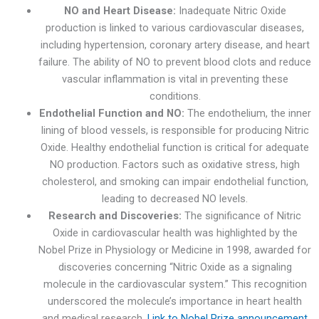
NO and Heart Disease:
Inadequate Nitric Oxide
production is linked to various cardiovascular diseases,
including hypertension, coronary artery disease, and heart
failure. The ability of NO to prevent blood clots and reduce
vascular inflammation is vital in preventing these
conditions.
Endothelial Function and NO:
The endothelium, the inner
lining of blood vessels, is responsible for producing Nitric
Oxide. Healthy endothelial function is critical for adequate
NO production. Factors such as oxidative stress, high
cholesterol, and smoking can impair endothelial function,
leading to decreased NO levels.
Research and Discoveries:
The significance of Nitric
Oxide in cardiovascular health was highlighted by the
Nobel Prize in Physiology or Medicine in 1998, awarded for
discoveries concerning “Nitric Oxide as a signaling
molecule in the cardiovascular system.” This recognition
underscored the molecule’s importance in heart health
and medical research.
Link to Nobel Prize announcement