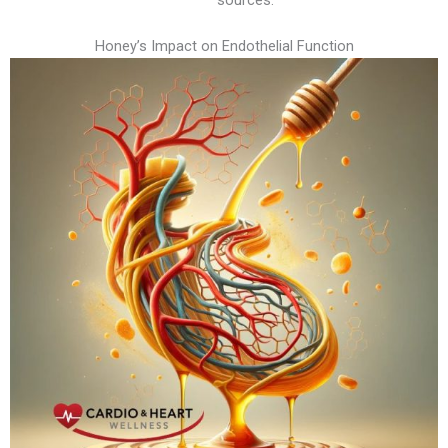
Honey’s Impact on Endothelial Function