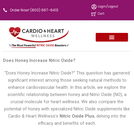
Skip
Login/Logout
Order Now! (800) 667-6413
to
Cart
content
Does Honey Increase Nitric Oxide?
“Does Honey Increase Nitric Oxide?” This question has garnered
significant interest among those seeking natural methods to
enhance cardiovascular health. In this article, we explore the
scientific relationship between honey and Nitric Oxide (NO), a
crucial molecule for heart wellness. We also compare the
potential of honey with specialized Nitric Oxide supplements like
Cardio & Heart Wellness’s
Nitric Oxide Plus
, delving into the
efficacy and benefits of each.