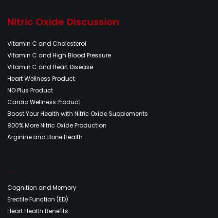
Nitric Oxide Discussion
Vitamin C and Cholesterol
Vitamin C and High Blood Pressure
Vitamin C and Heart Disease
Heart Wellness Product
NO Plus Product
Cardio Wellness Product
Boost Your Health with Nitric Oxide Supplements
800% More Nitric Oxide Production
Arginine and Bone Health
Nitric Oxide Discussion
Cognition and Memory
Erectile Function (ED)
Heart Health Benefits