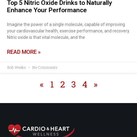
Top 5 Nitric Oxide Drinks to Naturally
Enhance Your Performance
Imagine the power of a single molecule, capable of improving
your cardiovascular health, exercise performance, and recovery.
Nitric oxide is that vital molecule, and the
READ MORE »
Bob Weeks
No Comments
«
1
2
3
4
»