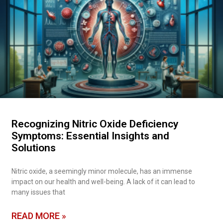
Recognizing Nitric Oxide Deficiency
Symptoms: Essential Insights and
Solutions
Nitric oxide, a seemingly minor molecule, has an immense
impact on our health and well-being. A lack of it can lead to
many issues that
READ MORE »