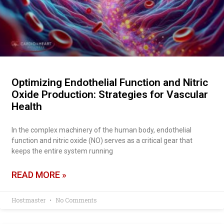
Optimizing Endothelial Function and Nitric
Oxide Production: Strategies for Vascular
Health
In the complex machinery of the human body, endothelial
function and nitric oxide (NO) serves as a critical gear that
keeps the entire system running
READ MORE »
Hostmaster
No Comments