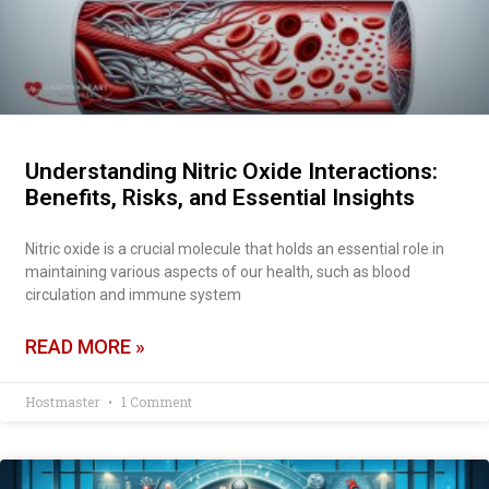
Understanding Nitric Oxide Interactions:
Benefits, Risks, and Essential Insights
Nitric oxide is a crucial molecule that holds an essential role in
maintaining various aspects of our health, such as blood
circulation and immune system
READ MORE »
Hostmaster
1 Comment