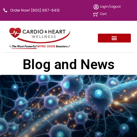
Skip
Login/Logout
Order Now! (800) 667-6413
to
Cart
content
Blog and News
Page
Page
Page
Page