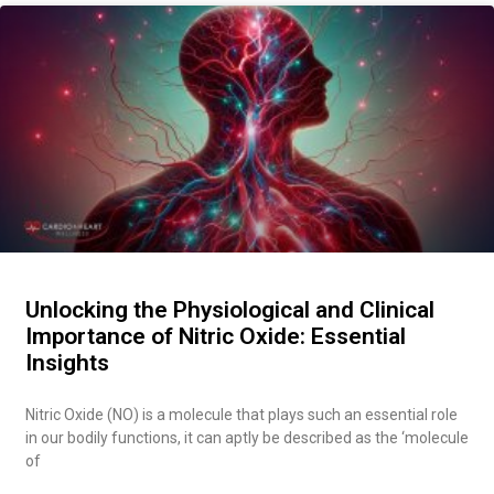
Unlocking the Physiological and Clinical
Importance of Nitric Oxide: Essential
Insights
Nitric Oxide (NO) is a molecule that plays such an essential role
in our bodily functions, it can aptly be described as the ‘molecule
of