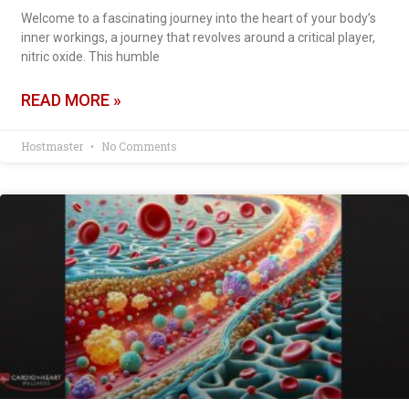
Welcome to a fascinating journey into the heart of your body’s
inner workings, a journey that revolves around a critical player,
nitric oxide. This humble
READ MORE »
Hostmaster
No Comments