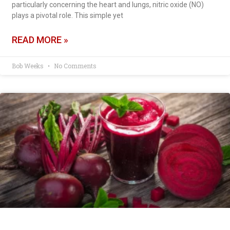
particularly concerning the heart and lungs, nitric oxide (NO)
plays a pivotal role. This simple yet
READ MORE »
Bob Weeks
No Comments