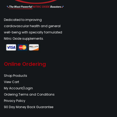
Dedicated to improving
cardiovascular health and general
well-being with specially formulated
Nitric Oxide supplements.
Online Ordering
Shop Products
View Cart
My Account/Login
Ordering:Terms and Conditions
Privacy Policy
90 Day Money Back Guarantee