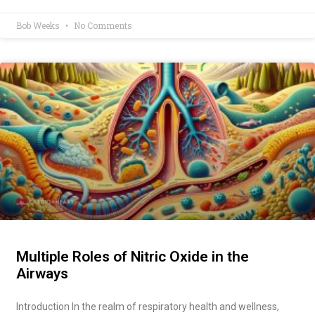
Bob Weeks
No Comments
Multiple Roles of Nitric Oxide in the
Airways
Introduction In the realm of respiratory health and wellness,