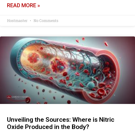
READ MORE »
Hostmaster
No Comments
Unveiling the Sources: Where is Nitric
Oxide Produced in the Body?