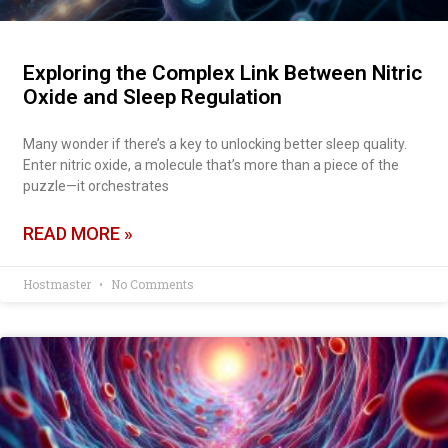
Exploring the Complex Link Between Nitric
Oxide and Sleep Regulation
Many wonder if there’s a key to unlocking better sleep quality.
Enter nitric oxide, a molecule that’s more than a piece of the
puzzle—it orchestrates
READ MORE »
Hostmaster
No Comments