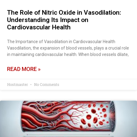
The Role of Nitric Oxide in Vasodilation:
Understanding Its Impact on
Cardiovascular Health
The Importance of Vasodilation in Cardiovascular Health
Vasodilation, the expansion of blood vessels, plays a crucial role
in maintaining cardiovascular health. When blood vessels dilate,
READ MORE »
Hostmaster
No Comments