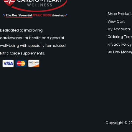
Shop Product
View Cart
My Account/
Dedicated to improving
Ordering:Ter
cardiovascular health and general
Privacy Policy
well-being with specially formulated
90 Day Mone
Nitric Oxide supplements.
Copyright © 20