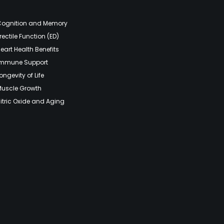
Cognition and Memory
rectile Function (ED)
eart Health Benefits
Immune Support
ongevity of Life
Muscle Growth
itric Oxide and Aging