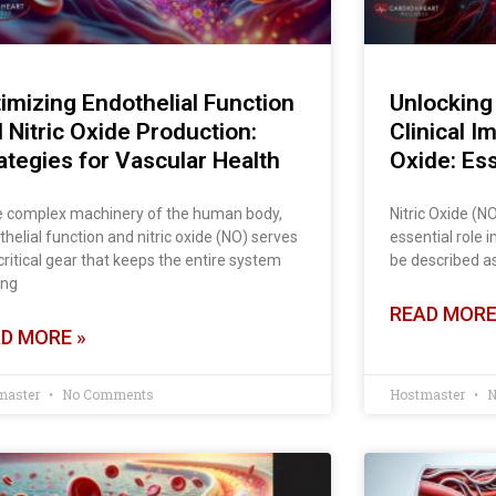
imizing Endothelial Function
Unlocking 
 Nitric Oxide Production:
Clinical I
ategies for Vascular Health
Oxide: Ess
he complex machinery of the human body,
Nitric Oxide (N
helial function and nitric oxide (NO) serves
essential role i
critical gear that keeps the entire system
be described as
ing
READ MORE
D MORE »
master
No Comments
Hostmaster
N