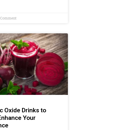
 Comment
ic Oxide Drinks to
 Enhance Your
nce