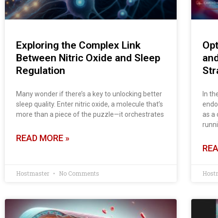
Exploring the Complex Link
Opt
Between Nitric Oxide and Sleep
and
Regulation
Str
Many wonder if there’s a key to unlocking better
In t
sleep quality. Enter nitric oxide, a molecule that’s
endot
more than a piece of the puzzle—it orchestrates
as a 
runn
READ MORE »
REA
Hostmaster
No Comments
Host