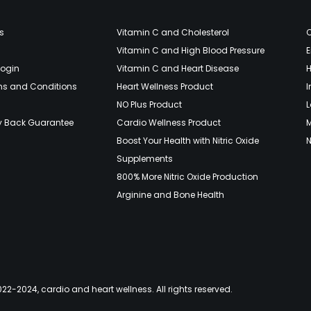
s
Vitamin C and Cholesterol
Vitamin C and High Blood Pressure
E
Login
Vitamin C and Heart Disease
H
ms and Conditions
Heart Wellness Product
NO Plus Product
L
y Back Guarantee
Cardio Wellness Product
Boost Your Health with Nitric Oxide
N
Supplements
800% More Nitric Oxide Production
Arginine and Bone Health
22-2024, cardio and heart wellness. All rights reserved.