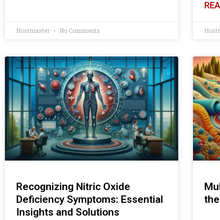
REA
Hostmaster
No Comments
Host
Recognizing Nitric Oxide
Mul
Deficiency Symptoms: Essential
the
Insights and Solutions