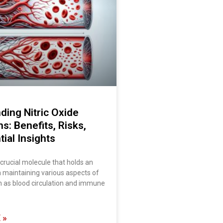
ding Nitric Oxide
ns: Benefits, Risks,
ial Insights
a crucial molecule that holds an
in maintaining various aspects of
h as blood circulation and immune
 »