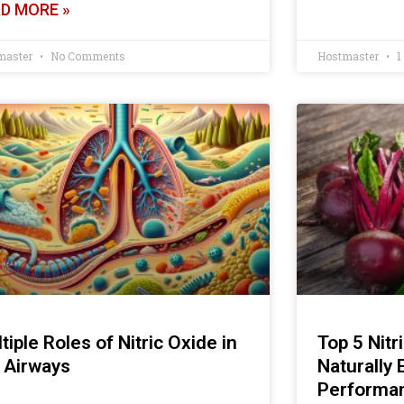
D MORE »
master
No Comments
Hostmaster
1
tiple Roles of Nitric Oxide in
Top 5 Nitr
 Airways
Naturally
Performa