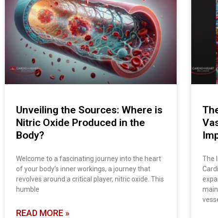
Unveiling the Sources: Where is
The
Nitric Oxide Produced in the
Vas
Body?
Imp
Welcome to a fascinating journey into the heart
The 
of your body’s inner workings, a journey that
Cardi
revolves around a critical player, nitric oxide. This
expan
humble
main
vesse
READ MORE »