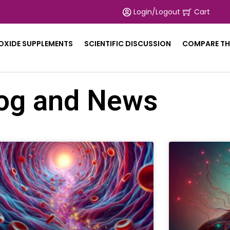
Login/Logout
Cart
 OXIDE SUPPLEMENTS
SCIENTIFIC DISCUSSION
COMPARE TH
og and News
Page
Page
Page
Page