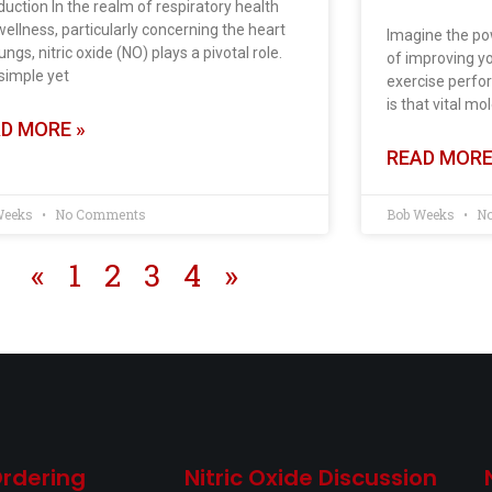
duction In the realm of respiratory health
ellness, particularly concerning the heart
Imagine the po
ungs, nitric oxide (NO) plays a pivotal role.
of improving yo
simple yet
exercise perfor
is that vital mo
D MORE »
READ MORE
Weeks
No Comments
Bob Weeks
No
«
1
2
3
4
»
Ordering
Nitric Oxide Discussion