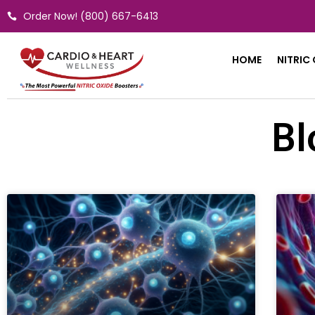
Skip
Order Now! (800) 667-6413
to
content
HOME
NITRIC
Bl