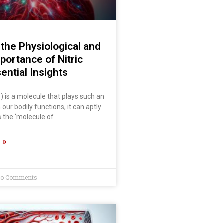
the Physiological and
mportance of Nitric
ential Insights
O) is a molecule that plays such an
n our bodily functions, it can aptly
 the ‘molecule of
 »
o Comments