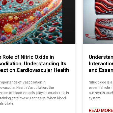
 Role of Nitric Oxide in
Understan
odilation: Understanding Its
Interactio
act on Cardiovascular Health
and Essent
Importance of Vasodilation in
Nitric oxide is 
ovascular Health Vasodilation, the
essential role 
sion of blood vessels, plays a crucial role in
our health, suc
taining cardiovascular health. When blood
system
ls dilate,
READ MORE