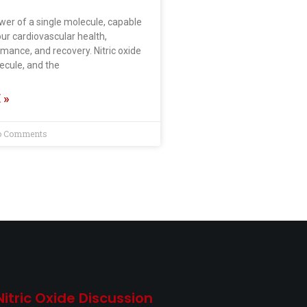
wer of a single molecule, capable
ur cardiovascular health,
mance, and recovery. Nitric oxide
lecule, and the
 »
 Comments
Nitric Oxide Discussion