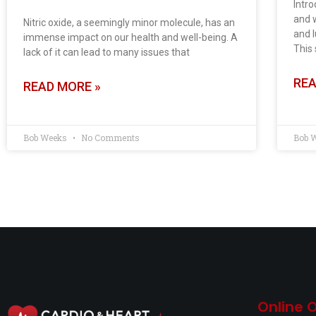
Intro
and w
Nitric oxide, a seemingly minor molecule, has an
and l
immense impact on our health and well-being. A
This 
lack of it can lead to many issues that
REA
READ MORE »
Bob Weeks
No Comments
Bob 
Online 