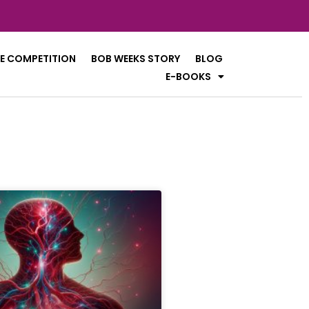
E COMPETITION
BOB WEEKS STORY
BLOG
E-BOOKS